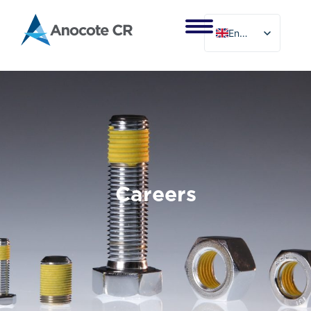
Skip
to
English
content
Careers