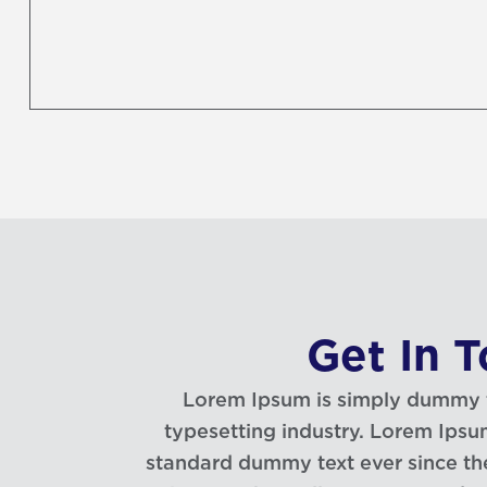
Get In 
Lorem Ipsum is simply dummy te
typesetting industry. Lorem Ipsu
standard dummy text ever since t