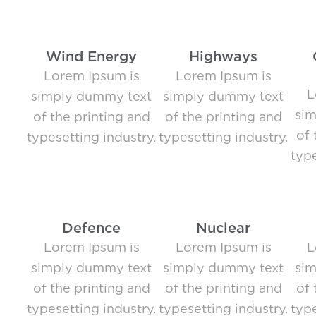
Wind Energy
Highways
Lorem Ipsum is
Lorem Ipsum is
L
simply dummy text
simply dummy text
si
of the printing and
of the printing and
of 
typesetting industry.
typesetting industry.
type
Defence
Nuclear
Lorem Ipsum is
Lorem Ipsum is
L
simply dummy text
simply dummy text
si
of the printing and
of the printing and
of 
typesetting industry.
typesetting industry.
type