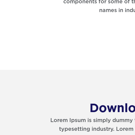
components for some of t
names in indu
Downlo
Lorem Ipsum is simply dummy te
typesetting industry. Lorem