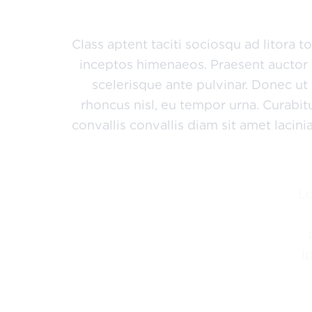
sed risus. Maecenas eget condimentum ve
Class aptent taciti sociosqu ad litora 
inceptos himenaeos. Praesent auctor 
scelerisque ante pulvinar. Donec ut
rhoncus nisl, eu tempor urna. Curabi
convallis convallis diam sit amet lacin
L
I