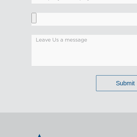
Submit