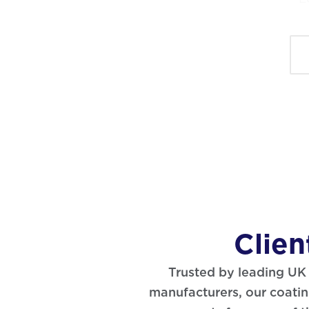
Clien
Trusted by leading U
manufacturers, our coating