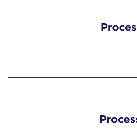
Proces
Proces