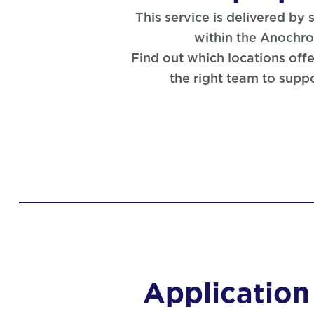
This service is delivered by
within the Anochr
Find out which locations offe
the right team to supp
Application