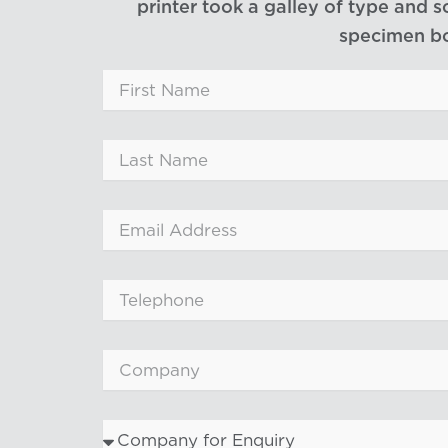
printer took a galley of type and 
specimen b