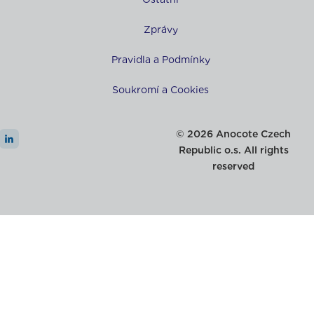
Zprávy
Pravidla a Podmínky
Soukromí a Cookies
© 2026 Anocote Czech
Republic o.s. All rights
reserved