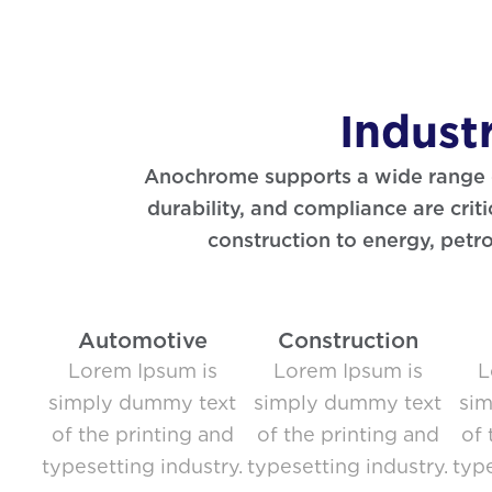
Indust
Anochrome supports a wide range of
durability, and compliance are cri
construction to energy, petr
Automotive
Construction
Lorem Ipsum is
Lorem Ipsum is
L
simply dummy text
simply dummy text
si
of the printing and
of the printing and
of 
typesetting industry.
typesetting industry.
type