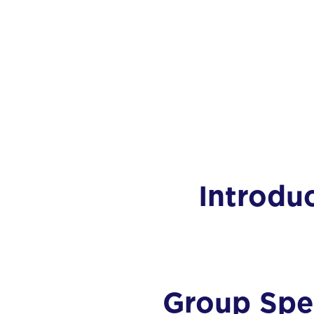
Introdu
Group Spec