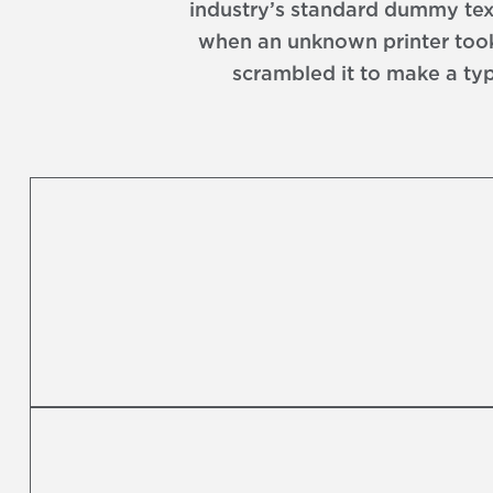
industry’s standard dummy text
when an unknown printer took
scrambled it to make a ty