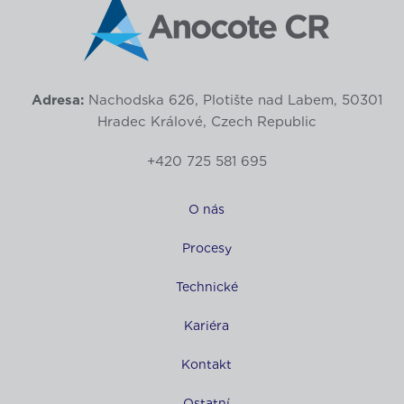
Adresa:
Nachodska 626, Plotište nad Labem, 50301
Hradec Králové, Czech Republic
+420 725 581 695
O nás
Procesy
Technické
Kariéra
Kontakt
Ostatní