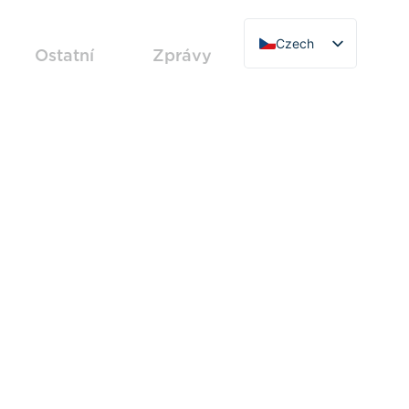
Czech
Ostatní
Zprávy