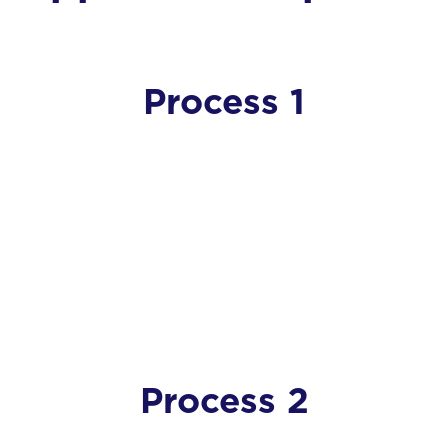
Process 1
Process 2