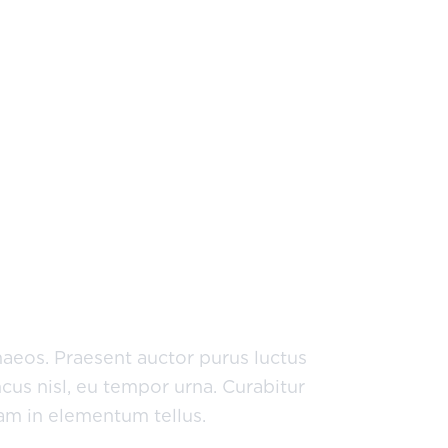
um est a, mattis tellus. Sed
s elit sed risus. Maecenas eget
naeos. Praesent auctor purus luctus
cus nisl, eu tempor urna. Curabitur
uam in elementum tellus.