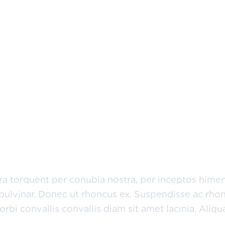
nochrome?
etur adipiscing elit. Etiam eu turpis molestie, dict
san, risus sem sollicitudin lacus, ut interdum tellu
 lectus.
tora torquent per conubia nostra, per inceptos hime
pulvinar. Donec ut rhoncus ex. Suspendisse ac rhon
bi convallis convallis diam sit amet lacinia. Aliq