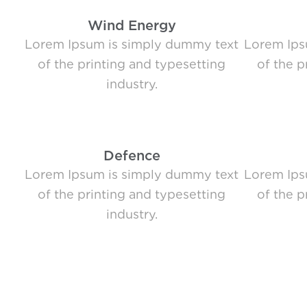
Wind Energy
Lorem Ipsum is simply dummy text
Lorem Ips
of the printing and typesetting
of the p
industry.
Defence
Lorem Ipsum is simply dummy text
Lorem Ips
of the printing and typesetting
of the p
industry.