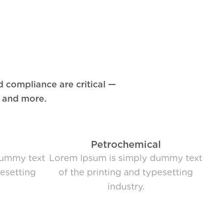
d compliance are critical —
, and more.
Petrochemical
dummy text
Lorem Ipsum is simply dummy text
pesetting
of the printing and typesetting
industry.