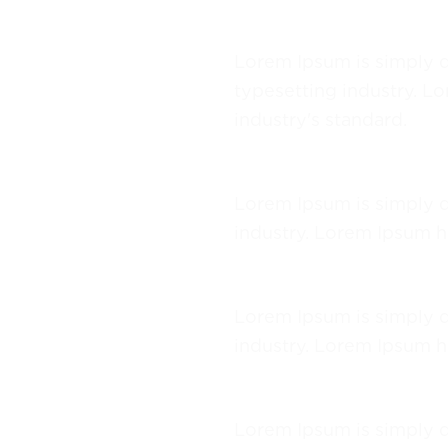
Lorem Ipsum
Lorem Ipsum is simply d
typesetting industry. L
industry's standard.
Lorem Ipsum
Lorem Ipsum is simply d
industry. Lorem Ipsum h
Lorem Ipsum
Lorem Ipsum is simply d
industry. Lorem Ipsum h
Lorem Ipsum
Lorem Ipsum is simply d