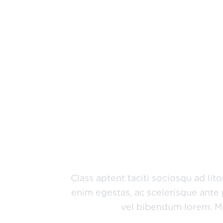
Why Choose A
Jorem ipsum dolor sit amet, consect
dignissim, metus nec fringilla accum
condimentum velit, sit amet feugiat
Class aptent taciti sociosqu ad li
enim egestas, ac scelerisque ante 
vel bibendum lorem. Mor