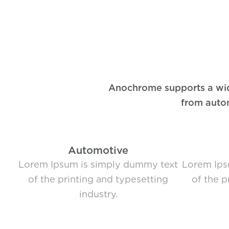
Anochrome supports a wide 
from autom
Automotive
Lorem Ipsum is simply dummy text
Lorem Ips
of the printing and typesetting
of the p
industry.