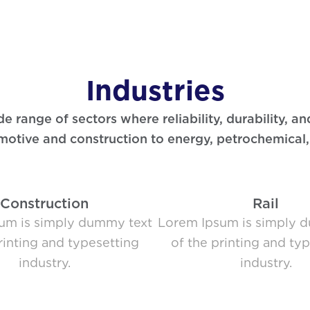
Industries
range of sectors where reliability, durability, an
otive and construction to energy, petrochemical
Construction
Rail
um is simply dummy text
Lorem Ipsum is simply 
rinting and typesetting
of the printing and ty
industry.
industry.