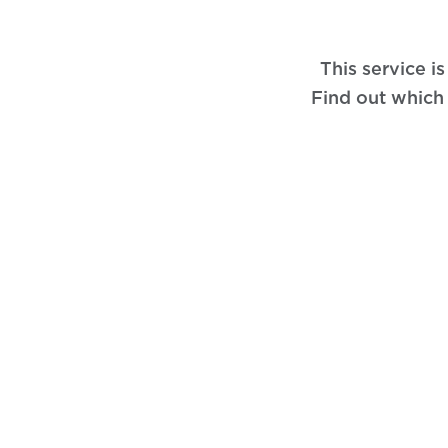
This service i
Find out which 