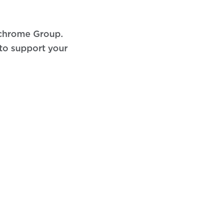
ochrome Group.
 to support your