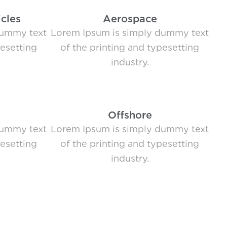
cles
Aerospace
dummy text
Lorem Ipsum is simply dummy text
pesetting
of the printing and typesetting
industry.
Offshore
dummy text
Lorem Ipsum is simply dummy text
pesetting
of the printing and typesetting
industry.