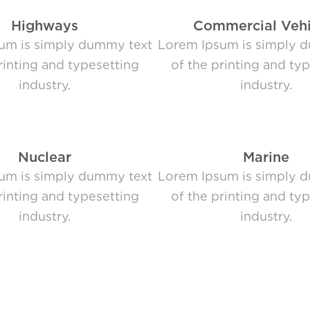
Highways
Commercial Vehi
um is simply dummy text
Lorem Ipsum is simply 
rinting and typesetting
of the printing and ty
industry.
industry.
Nuclear
Marine
um is simply dummy text
Lorem Ipsum is simply 
rinting and typesetting
of the printing and ty
industry.
industry.