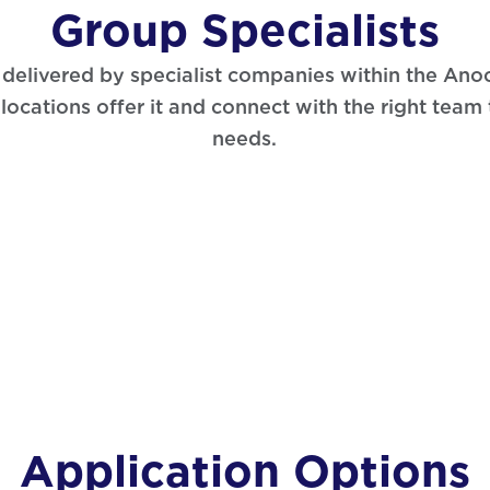
Group Specialists
s delivered by specialist companies within the An
locations offer it and connect with the right team
needs.
Application Options