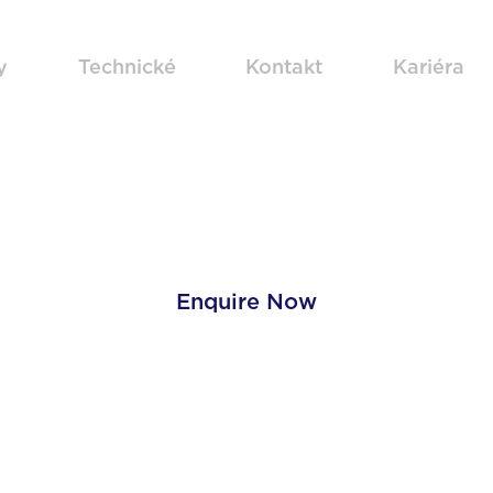
y
Technické
Kontakt
Kariéra
Zinc Plating
Enquire Now