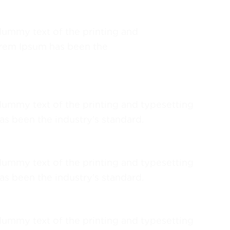
ummy text of the printing and
orem Ipsum has been the
ummy text of the printing and typesetting
as been the industry's standard.
ummy text of the printing and typesetting
as been the industry's standard.
ummy text of the printing and typesetting