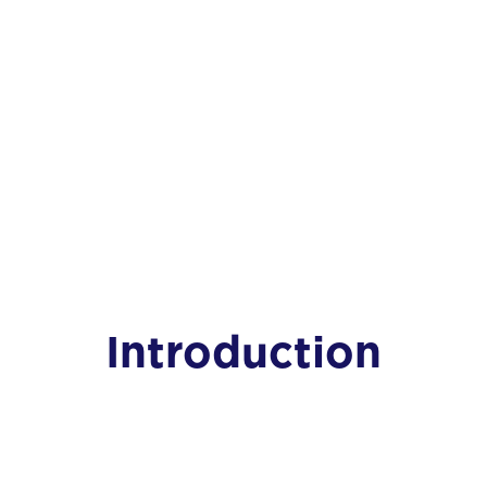
Introduction